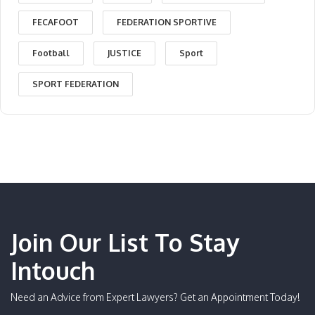
FECAFOOT
FEDERATION SPORTIVE
Football
JUSTICE
Sport
SPORT FEDERATION
Join Our List To Stay
Intouch
Need an Advice from Expert Lawyers? Get an Appointment Today!