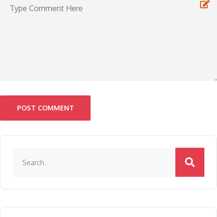
POST COMMENT