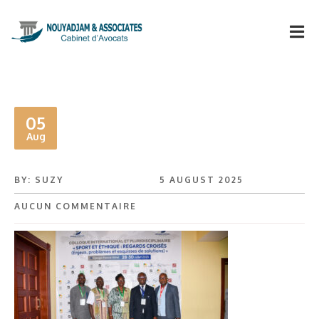
05
Aug
BY: SUZY
5 AUGUST 2025
AUCUN COMMENTAIRE