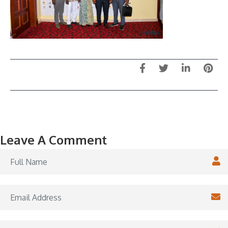
Leave A Comment