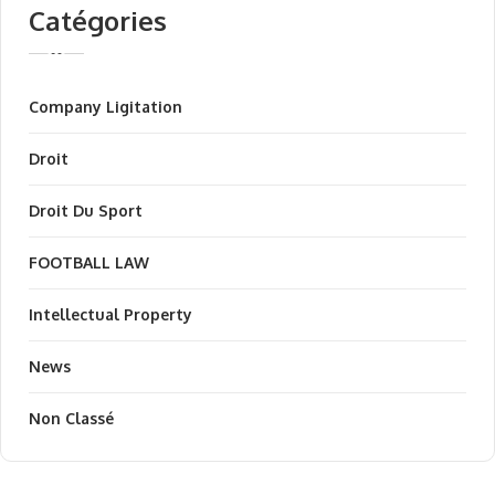
Catégories
Company Ligitation
Droit
Droit Du Sport
FOOTBALL LAW
Intellectual Property
News
Non Classé