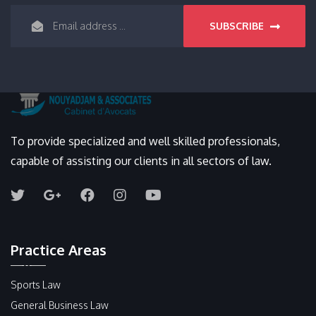
SUBSCRIBE
To provide specialized and well skilled professionals,
capable of assisting our clients in all sectors of law.
Practice Areas
Sports Law
General Business Law