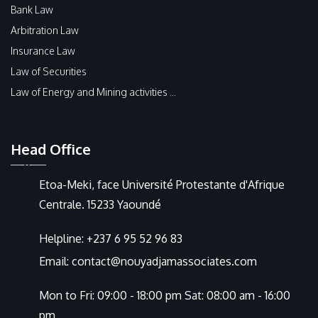
Bank Law
Arbitration Law
Insurance Law
Law of Securities
Law of Energy and Mining activities ...
Head Office
Etoa-Meki, face Université Protestante d'Afrique
Centrale. 15233 Yaoundé
Helpline:
+237 6 95 52 96 83
Email:
contact@nouyadjamassociates.com
Mon to Fri: 09:00 - 18:00 pm Sat: 08:00 am - 16:00
pm