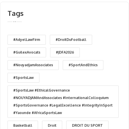
Tags
#AdyelLawFirm
#DroitDuFootball
#GuilexAvocats
#JDFA2026
#NouyadjamAssociates
#SportAndEthics
#SportsLaw
#SportsLaw #EthicalGovernance
#NOUYADJAMAndAssociates #InternationalColloquium
#SportsGovernance #LegalExcellence #IntegrityInSport
#Yaounde #AfricaSportsLaw
Basketball
Droit
DROIT DU SPORT