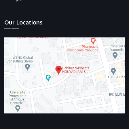
Our Locations