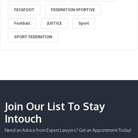
FECAFOOT
FEDERATION SPORTIVE
Football
JUSTICE
Sport
SPORT FEDERATION
Join Our List To Stay
Intouch
Need an Advice from Expert Lawyers? Get an Appointment Today!