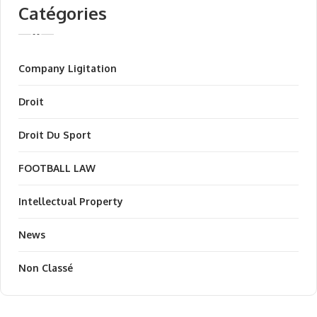
Catégories
Company Ligitation
Droit
Droit Du Sport
FOOTBALL LAW
Intellectual Property
News
Non Classé