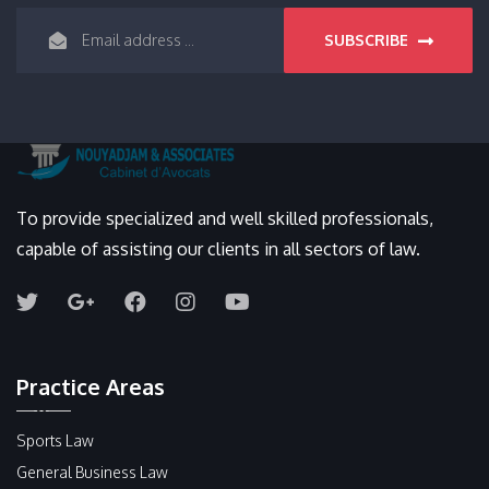
SUBSCRIBE
To provide specialized and well skilled professionals,
capable of assisting our clients in all sectors of law.
Practice Areas
Sports Law
General Business Law