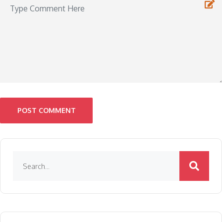
POST COMMENT