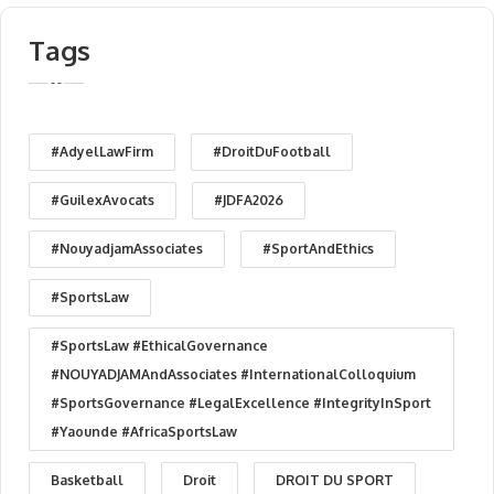
Tags
#AdyelLawFirm
#DroitDuFootball
#GuilexAvocats
#JDFA2026
#NouyadjamAssociates
#SportAndEthics
#SportsLaw
#SportsLaw #EthicalGovernance
#NOUYADJAMAndAssociates #InternationalColloquium
#SportsGovernance #LegalExcellence #IntegrityInSport
#Yaounde #AfricaSportsLaw
Basketball
Droit
DROIT DU SPORT