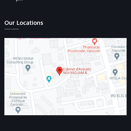
Our Locations