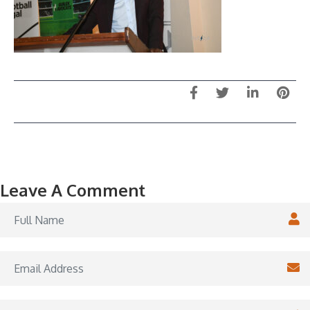
Leave A Comment