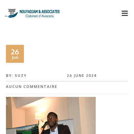
26
Jun
BY: SUZY
26 JUNE 2024
AUCUN COMMENTAIRE