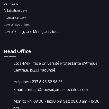
Bank Law
Arbitration Law
Insurance Law
Law of Securities
Law of Energy and Mining activities ...
Head Office
Etoa-Meki, face Université Protestante d'Afrique
Centrale. 15233 Yaoundé
Helpline:
+237 6 95 52 96 83
Email:
contact@nouyadjamassociates.com
Mon to Fri: 09:00 - 18:00 pm Sat: 08:00 am - 16:00
pm