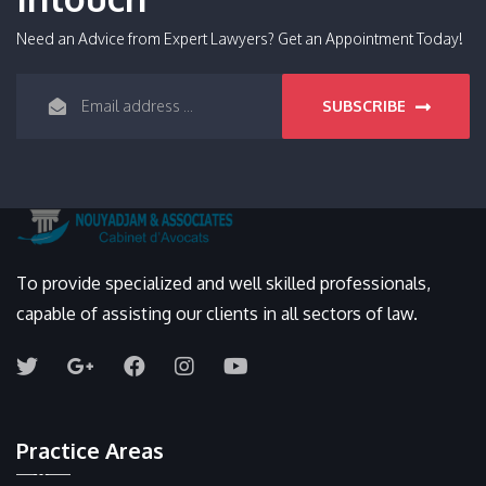
Need an Advice from Expert Lawyers? Get an Appointment Today!
SUBSCRIBE
To provide specialized and well skilled professionals,
capable of assisting our clients in all sectors of law.
Practice Areas