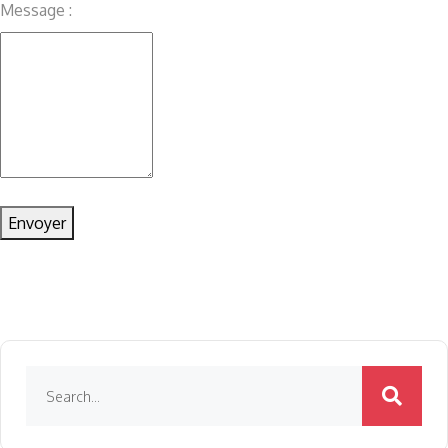
Message :
Envoyer