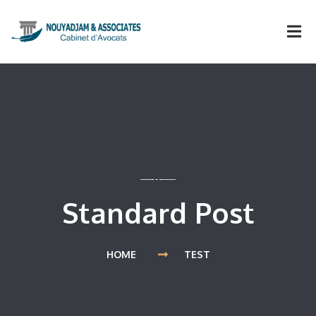
Standard Post
HOME
TEST