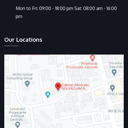
Mon to Fri: 09:00 - 18:00 pm Sat: 08:00 am - 16:00
pm
Our Locations