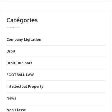
Catégories
Company Ligitation
Droit
Droit Du Sport
FOOTBALL LAW
Intellectual Property
News
Non Classé