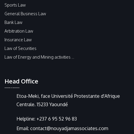
Sports Law
General Business Law
Bank Law
Arbitration Law
Insurance Law
Law of Securities
Law of Energy and Mining activities ...
Head Office
Etoa-Meki, face Université Protestante d'Afrique
Centrale. 15233 Yaoundé
Helpline:
+237 6 95 52 96 83
Email:
contact@nouyadjamassociates.com