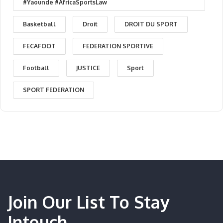
#Yaounde #AfricaSportsLaw
Basketball
Droit
DROIT DU SPORT
FECAFOOT
FEDERATION SPORTIVE
Football
JUSTICE
Sport
SPORT FEDERATION
Join Our List To Stay
Intouch