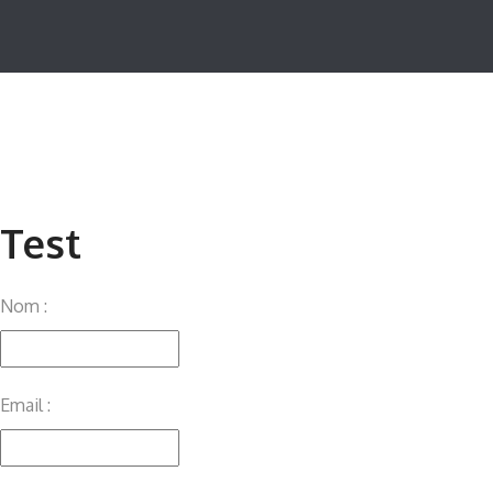
Test
Nom :
Email :