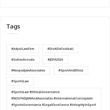
Tags
#AdyelLawFirm
#DroitDuFootball
#GuilexAvocats
#JDFA2026
#NouyadjamAssociates
#SportAndEthics
#SportsLaw
#SportsLaw #EthicalGovernance
#NOUYADJAMAndAssociates #InternationalColloquium
#SportsGovernance #LegalExcellence #IntegrityInSport