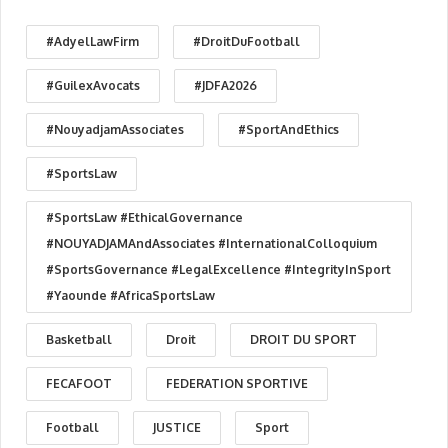
#AdyelLawFirm
#DroitDuFootball
#GuilexAvocats
#JDFA2026
#NouyadjamAssociates
#SportAndEthics
#SportsLaw
#SportsLaw #EthicalGovernance
#NOUYADJAMAndAssociates #InternationalColloquium
#SportsGovernance #LegalExcellence #IntegrityInSport
#Yaounde #AfricaSportsLaw
Basketball
Droit
DROIT DU SPORT
FECAFOOT
FEDERATION SPORTIVE
Football
JUSTICE
Sport