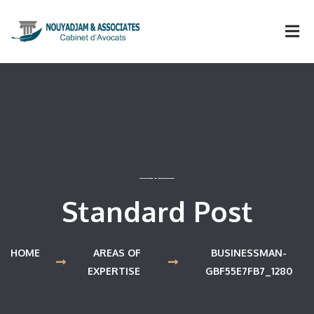
Standard Post
HOME
AREAS OF
BUSINESSMAN-
EXPERTISE
GBF55E7FB7_1280