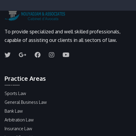
To provide specialized and well skilled professionals,
capable of assisting our clients in all sectors of law.
Practice Areas
Sports Law
General Business Law
Bank Law
Arbitration Law
Insurance Law