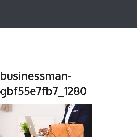
businessman-
gbf55e7fb7_1280