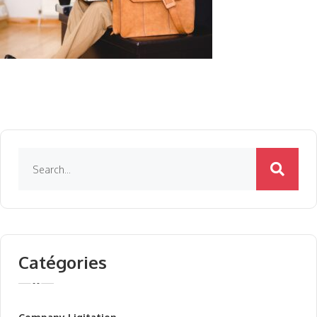
Catégories