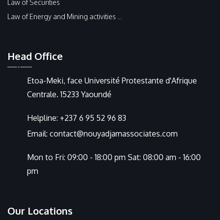
Law of Securities
Law of Energy and Mining activities ...
Head Office
Etoa-Meki, face Université Protestante d'Afrique
Centrale. 15233 Yaoundé
Helpline:
+237 6 95 52 96 83
Email:
contact@nouyadjamassociates.com
Mon to Fri: 09:00 - 18:00 pm Sat: 08:00 am - 16:00
pm
Our Locations