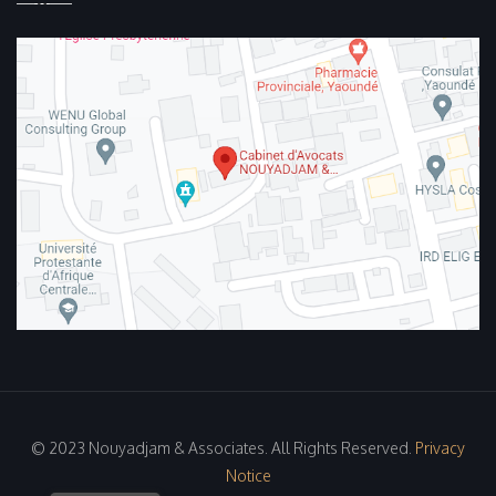
© 2023 Nouyadjam & Associates. All Rights Reserved.
Privacy
Notice