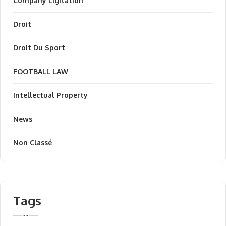
Company Ligitation
Droit
Droit Du Sport
FOOTBALL LAW
Intellectual Property
News
Non Classé
Tags