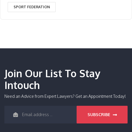
SPORT FEDERATION
Join Our List To Stay
Intouch
Need an Advice from Expert Lawyers? Get an Appointment Today!
SUBSCRIBE