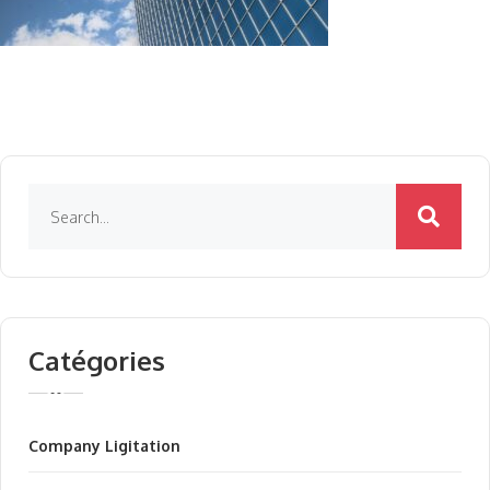
Catégories
Company Ligitation