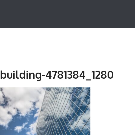
building-4781384_1280