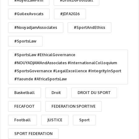
#AdyelLawFirm
#DroitDuFootball
#GuilexAvocats
#JDFA2026
#NouyadjamAssociates
#SportAndEthics
#SportsLaw
#SportsLaw #EthicalGovernance
#NOUYADJAMAndAssociates #InternationalColloquium
#SportsGovernance #LegalExcellence #IntegrityInSport
#Yaounde #AfricaSportsLaw
Basketball
Droit
DROIT DU SPORT
FECAFOOT
FEDERATION SPORTIVE
Football
JUSTICE
Sport
SPORT FEDERATION