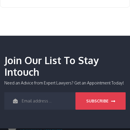
Join Our List To Stay
Intouch
Need an Advice from Expert Lawyers? Get an Appointment Today!
SUBSCRIBE