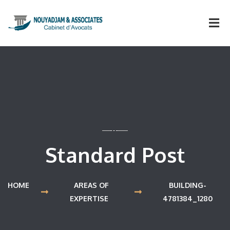
Standard Post
HOME
AREAS OF
BUILDING-
EXPERTISE
4781384_1280