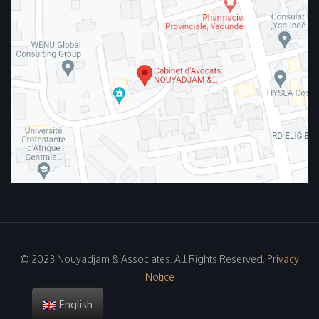
© 2023 Nouyadjam & Associates. All Rights Reserved.
Privacy
Notice
English