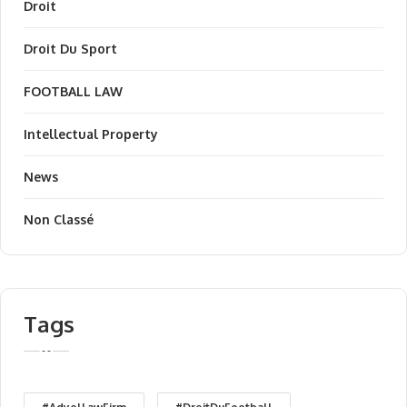
Droit
Droit Du Sport
FOOTBALL LAW
Intellectual Property
News
Non Classé
Tags