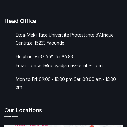
Head Office
Etoa-Meki, face Université Protestante d'Afrique
Centrale. 15233 Yaoundé
Helpline:
+237 6 95 52 96 83
Email:
contact@nouyadjamassociates.com
Mon to Fri: 09:00 - 18:00 pm Sat: 08:00 am - 16:00
pm
Our Locations