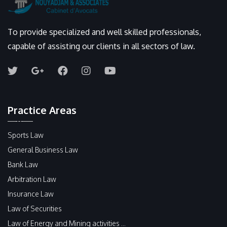
To provide specialized and well skilled professionals,
capable of assisting our clients in all sectors of law.
Practice Areas
Sports Law
General Business Law
Bank Law
Arbitration Law
Insurance Law
Law of Securities
Law of Energy and Mining activities ...