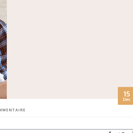
15
Dec
MMENTAIRE