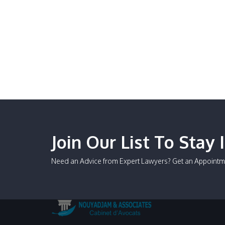
Join Our List To Stay 
Need an Advice from Expert Lawyers? Get an Appointm