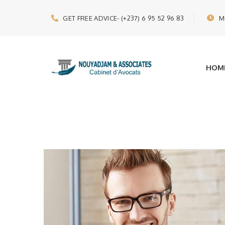
GET FREE ADVICE
- (+237) 6 95 52 96 83
M
HOM