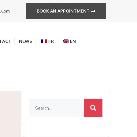
BOOK AN APPOINTMENT
s.com
TACT
NEWS
FR
EN