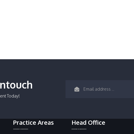
Intouch
ent Today!
Practice Areas
Head Office