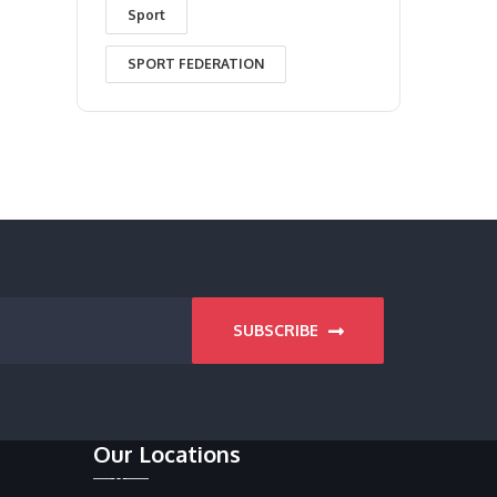
Sport
SPORT FEDERATION
SUBSCRIBE
Our Locations