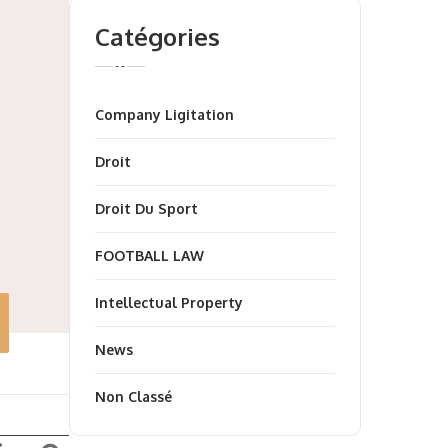
Catégories
Company Ligitation
Droit
Droit Du Sport
FOOTBALL LAW
Intellectual Property
News
Non Classé