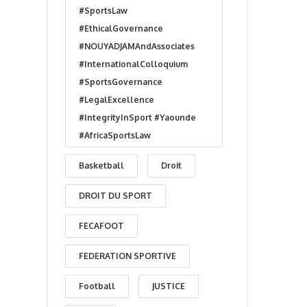
#SportsLaw
#EthicalGovernance
#NOUYADJAMAndAssociates
#InternationalColloquium
#SportsGovernance
#LegalExcellence
#IntegrityInSport #Yaounde
#AfricaSportsLaw
Basketball
Droit
DROIT DU SPORT
FECAFOOT
FEDERATION SPORTIVE
Football
JUSTICE