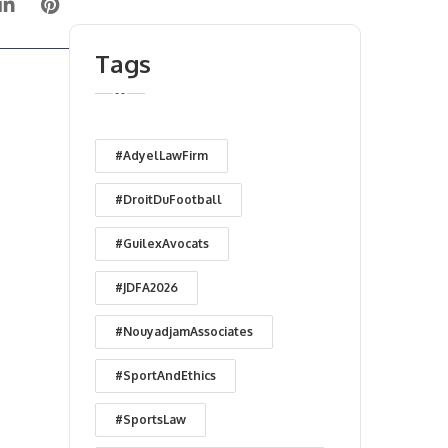
Tags
#AdyelLawFirm
#DroitDuFootball
#GuilexAvocats
#JDFA2026
#NouyadjamAssociates
#SportAndEthics
#SportsLaw