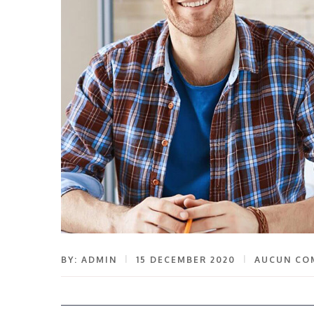
BY: ADMIN
15 DECEMBER 2020
AUCUN CO