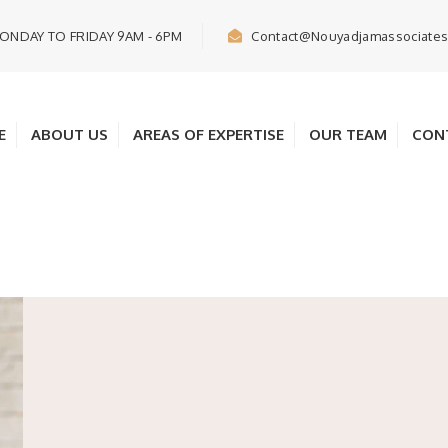
ONDAY TO FRIDAY 9AM - 6PM
Contact@nouyadjamassociate
E
ABOUT US
AREAS OF EXPERTISE
OUR TEAM
CON