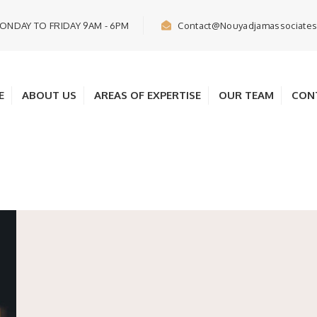
ONDAY TO FRIDAY 9AM - 6PM
Contact@nouyadjamassociate
E
ABOUT US
AREAS OF EXPERTISE
OUR TEAM
CON