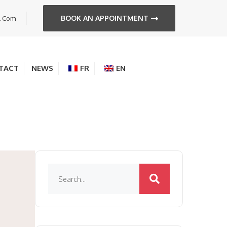
BOOK AN APPOINTMENT
s.com
TACT
NEWS
FR
EN