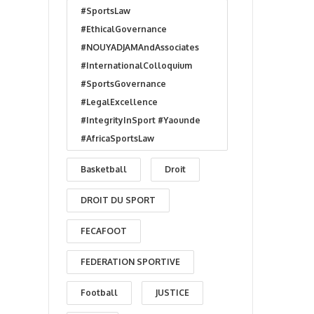
#SportsLaw
#EthicalGovernance
#NOUYADJAMAndAssociates
#InternationalColloquium
#SportsGovernance
#LegalExcellence
#IntegrityInSport #Yaounde
#AfricaSportsLaw
Basketball
Droit
DROIT DU SPORT
FECAFOOT
FEDERATION SPORTIVE
Football
JUSTICE