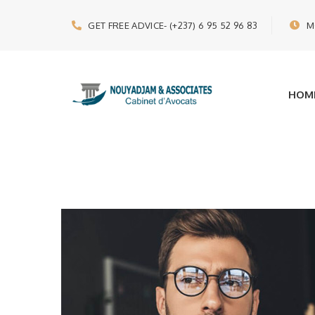
GET FREE ADVICE
- (+237) 6 95 52 96 83
M
HOM