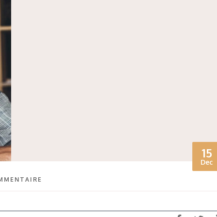
15
Dec
MMENTAIRE