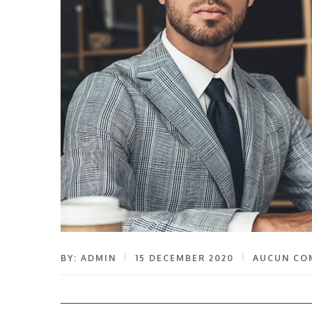
BY: ADMIN
15 DECEMBER 2020
AUCUN CO