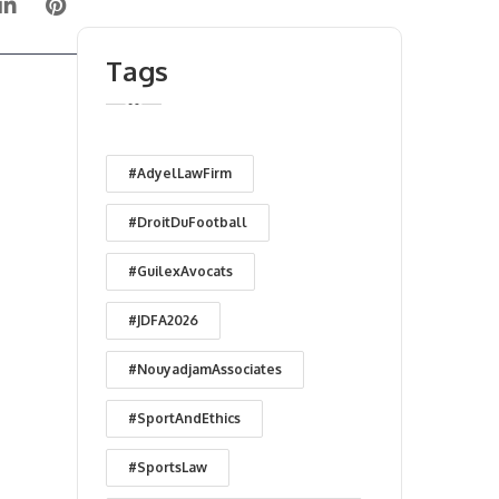
Tags
#AdyelLawFirm
#DroitDuFootball
#GuilexAvocats
#JDFA2026
#NouyadjamAssociates
#SportAndEthics
#SportsLaw