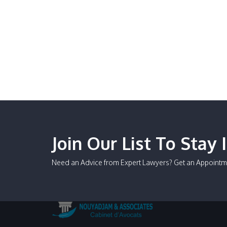
Join Our List To Stay 
Need an Advice from Expert Lawyers? Get an Appointm