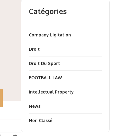
Catégories
Company Ligitation
Droit
Droit Du Sport
FOOTBALL LAW
Intellectual Property
News
Non Classé