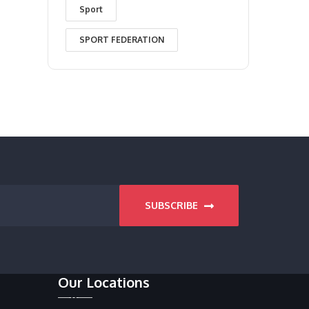
Sport
SPORT FEDERATION
SUBSCRIBE
Our Locations