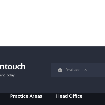
Intouch
ent Today!
Practice Areas
Head Office