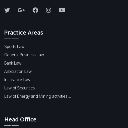
Practice Areas
Sports Law
General Business Law
Bank Law
Arbitration Law
Insurance Law
Law of Securities
Law of Energy and Mining activities ...
Head Office