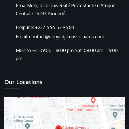
Etoa-Meki, face Université Protestante d'Afrique
Centrale. 15233 Yaoundé
Helpline:
+237 6 95 52 96 83
Email:
contact@nouyadjamassociates.com
Mon to Fri: 09:00 - 18:00 pm Sat: 08:00 am - 16:00
pm
Our Locations