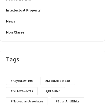
Intellectual Property
News
Non Classé
Tags
#AdyelLawFirm
#DroitDuFootball
#GuilexAvocats
#JDFA2026
#NouyadjamAssociates
#SportAndEthics