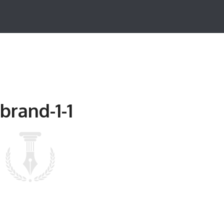
brand-1-1