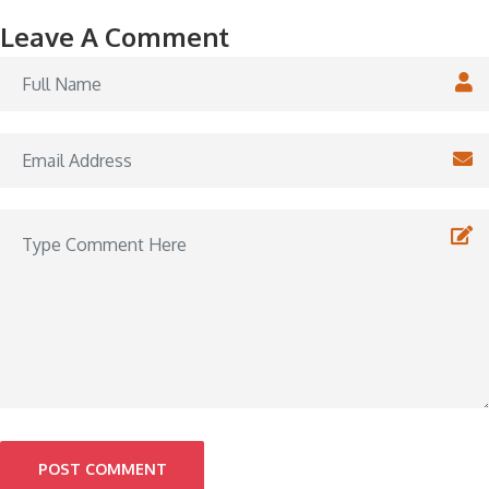
Leave A Comment
POST COMMENT