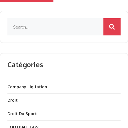
Catégories
Company Ligitation
Droit
Droit Du Sport
FOOTBALL LAW