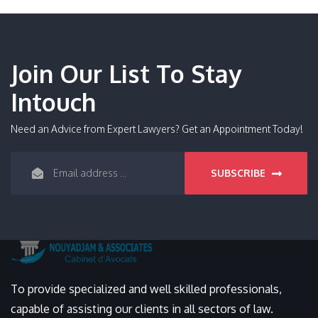
Join Our List To Stay
Intouch
Need an Advice from Expert Lawyers? Get an Appointment Today!
SUBSCRIBE
To provide specialized and well skilled professionals,
capable of assisting our clients in all sectors of law.