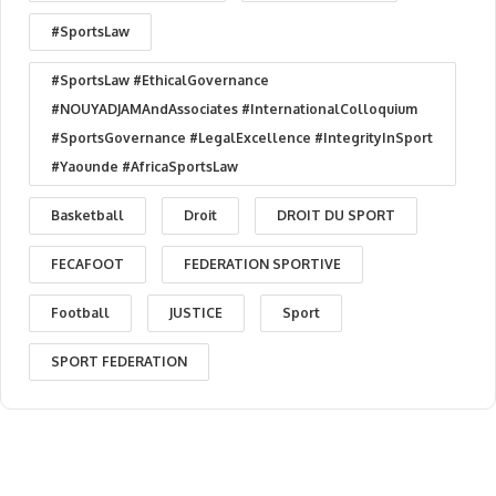
#SportsLaw
#SportsLaw #EthicalGovernance
#NOUYADJAMAndAssociates #InternationalColloquium
#SportsGovernance #LegalExcellence #IntegrityInSport
#Yaounde #AfricaSportsLaw
Basketball
Droit
DROIT DU SPORT
FECAFOOT
FEDERATION SPORTIVE
Football
JUSTICE
Sport
SPORT FEDERATION