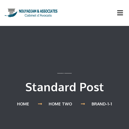
Standard Post
HOME
HOME TWO
BRAND-1-1