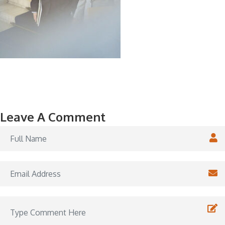
Leave A Comment