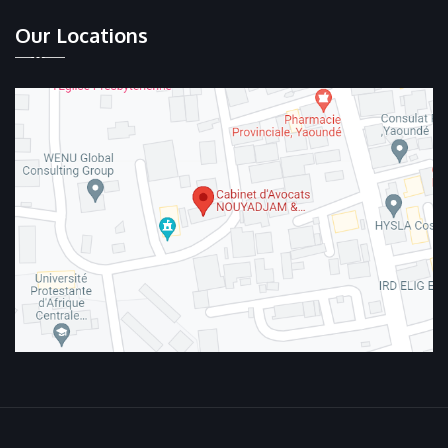
Our Locations