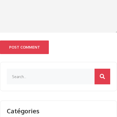
POST COMMENT
Catégories