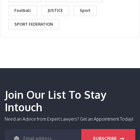
Football
JUSTICE
Sport
SPORT FEDERATION
Join Our List To Stay
Intouch
Need an Advice from Expert Lawyers? Get an Appointment Today!
SUBSCRIBE