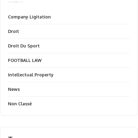
Company Ligitation
Droit
Droit Du Sport
FOOTBALL LAW
Intellectual Property
News
Non Classé