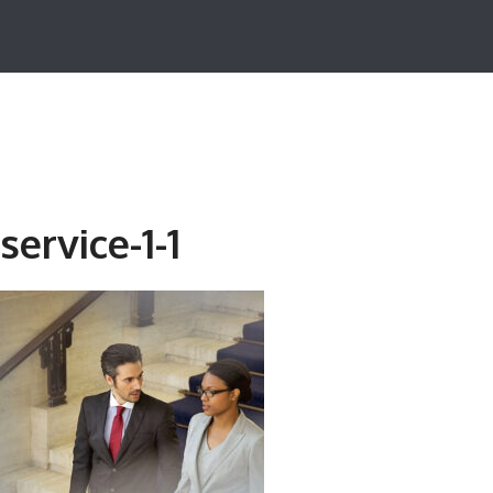
service-1-1