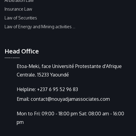
Arbitration Law
Insurance Law
Law of Securities
Law of Energy and Mining activities ...
Head Office
Etoa-Meki, face Université Protestante d'Afrique
Centrale. 15233 Yaoundé
Helpline:
+237 6 95 52 96 83
Email:
contact@nouyadjamassociates.com
Mon to Fri: 09:00 - 18:00 pm Sat: 08:00 am - 16:00
pm