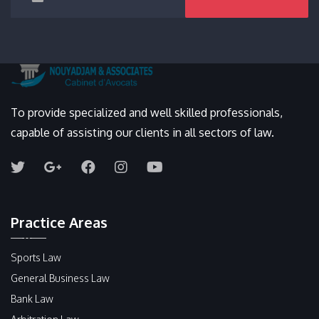
To provide specialized and well skilled professionals,
capable of assisting our clients in all sectors of law.
Practice Areas
Sports Law
General Business Law
Bank Law