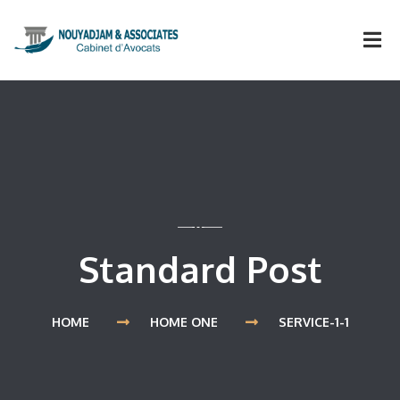
Standard Post
HOME
HOME ONE
SERVICE-1-1