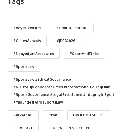
Tags
#AdyelLawFirm
#DroitDuFootball
#GuilexAvocats
#JDFA2026
#NouyadjamAssociates
#SportAndEthics
#SportsLaw
#SportsLaw #EthicalGovernance
#NOUYADJAMAndAssociates #InternationalColloquium
#SportsGovernance #LegalExcellence #IntegrityInSport
#Yaounde #AfricaSportsLaw
Basketball
Droit
DROIT DU SPORT
FECAFOOT
FEDERATION SPORTIVE