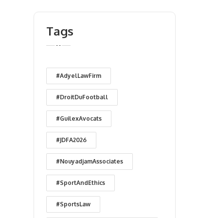
Tags
#AdyelLawFirm
#DroitDuFootball
#GuilexAvocats
#JDFA2026
#NouyadjamAssociates
#SportAndEthics
#SportsLaw