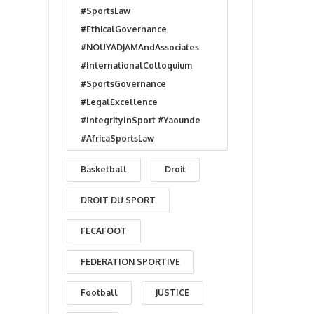
#SportsLaw
#EthicalGovernance
#NOUYADJAMAndAssociates
#InternationalColloquium
#SportsGovernance
#LegalExcellence
#IntegrityInSport #Yaounde
#AfricaSportsLaw
Basketball
Droit
DROIT DU SPORT
FECAFOOT
FEDERATION SPORTIVE
Football
JUSTICE