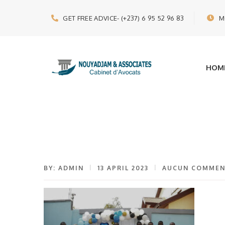
GET FREE ADVICE
- (+237) 6 95 52 96 83
M
HOM
BY: ADMIN
13 APRIL 2023
AUCUN COMMEN