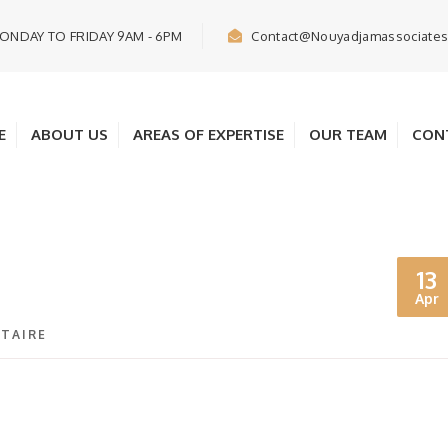
ONDAY TO FRIDAY 9AM - 6PM
Contact@nouyadjamassociate
E
ABOUT US
AREAS OF EXPERTISE
OUR TEAM
CON
13
Apr
TAIRE