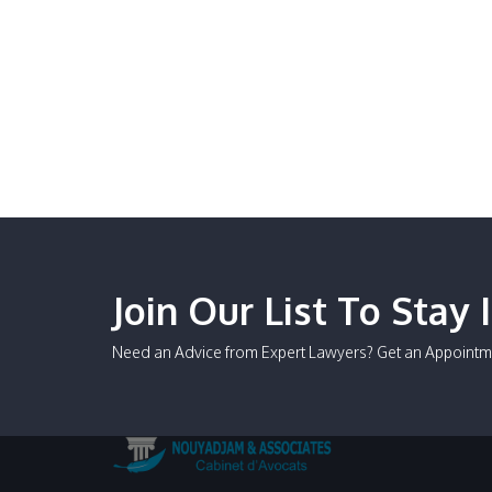
Join Our List To Stay 
Need an Advice from Expert Lawyers? Get an Appointm