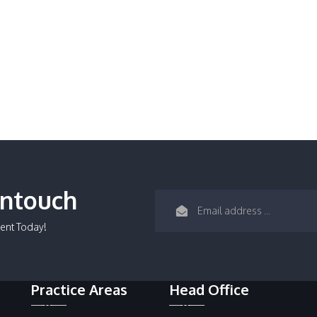
Intouch
ent Today!
Practice Areas
Head Office