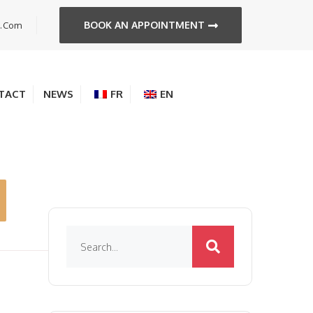
BOOK AN APPOINTMENT
s.com
TACT
NEWS
FR
EN