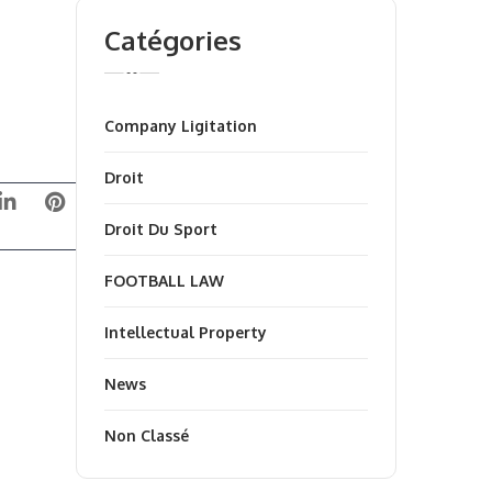
Catégories
Company Ligitation
Droit
Droit Du Sport
FOOTBALL LAW
Intellectual Property
News
Non Classé