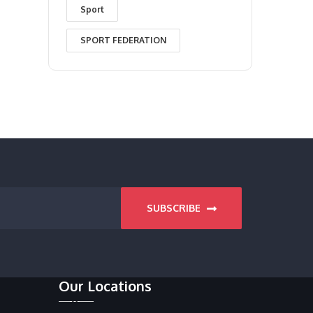
Sport
SPORT FEDERATION
SUBSCRIBE
Our Locations