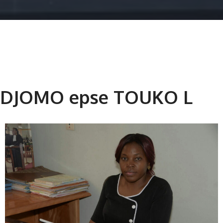
DJOMO epse TOUKO L