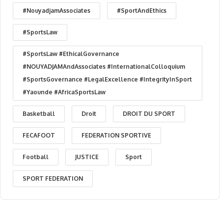
#NouyadjamAssociates
#SportAndEthics
#SportsLaw
#SportsLaw #EthicalGovernance
#NOUYADJAMAndAssociates #InternationalColloquium
#SportsGovernance #LegalExcellence #IntegrityInSport
#Yaounde #AfricaSportsLaw
Basketball
Droit
DROIT DU SPORT
FECAFOOT
FEDERATION SPORTIVE
Football
JUSTICE
Sport
SPORT FEDERATION