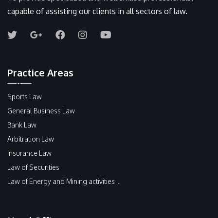
capable of assisting our clients in all sectors of law.
Practice Areas
Sports Law
General Business Law
Bank Law
Arbitration Law
Insurance Law
Law of Securities
Law of Energy and Mining activities ...