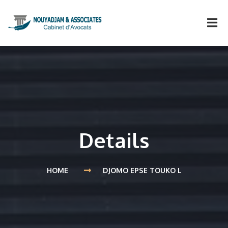
Details
HOME
DJOMO EPSE TOUKO L