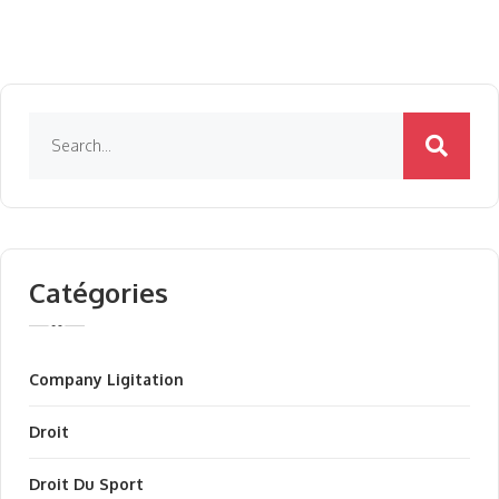
Catégories
Company Ligitation
Droit
Droit Du Sport