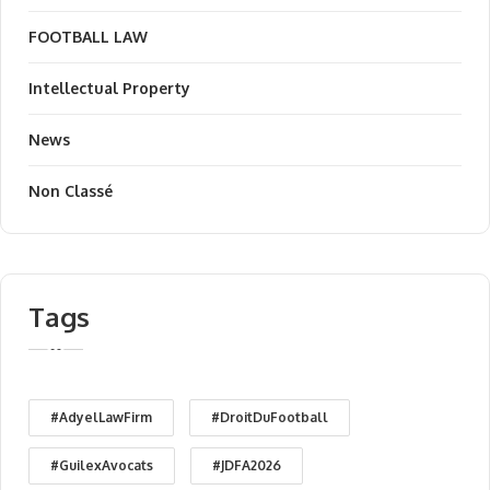
FOOTBALL LAW
Intellectual Property
News
Non Classé
Tags
#AdyelLawFirm
#DroitDuFootball
#GuilexAvocats
#JDFA2026