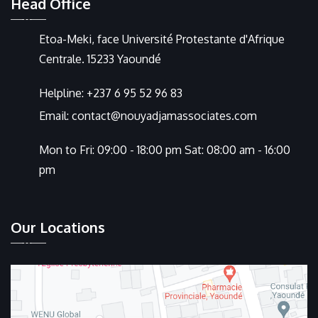
Head Office
Etoa-Meki, face Université Protestante d'Afrique
Centrale. 15233 Yaoundé
Helpline:
+237 6 95 52 96 83
Email:
contact@nouyadjamassociates.com
Mon to Fri: 09:00 - 18:00 pm Sat: 08:00 am - 16:00
pm
Our Locations