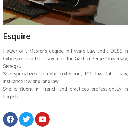
Esquire
Holder of a Master’s degree in Private Law and a DESS in
Cyberspace and ICT Law from the Gaston Berger University,
Senegal.
She specializes in debt collection, ICT law, labor law,
insurance law and land law.
She is fluent in French and practices professionally in
English.