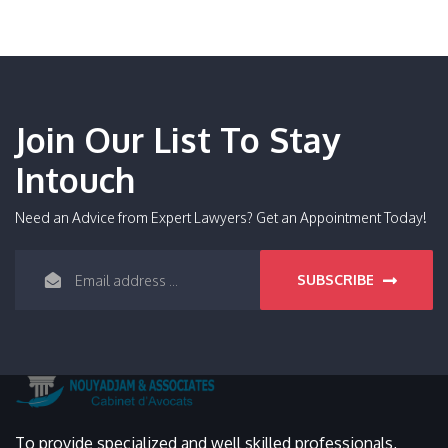
Join Our List To Stay
Intouch
Need an Advice from Expert Lawyers? Get an Appointment Today!
SUBSCRIBE
To provide specialized and well skilled professionals,