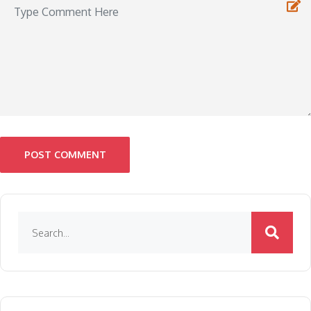
POST COMMENT