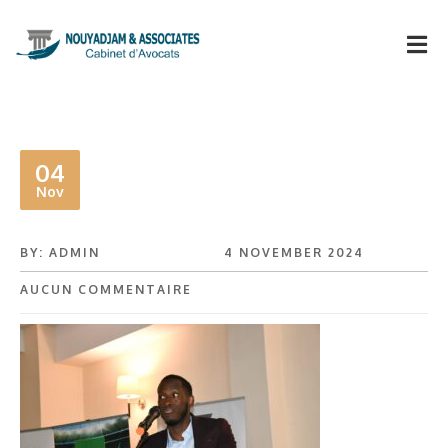
04
Nov
BY: ADMIN
4 NOVEMBER 2024
AUCUN COMMENTAIRE