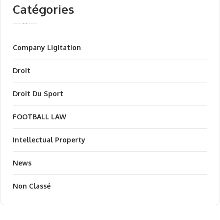
Catégories
Company Ligitation
Droit
Droit Du Sport
FOOTBALL LAW
Intellectual Property
News
Non Classé