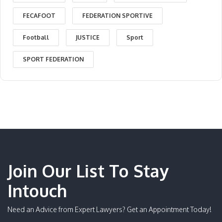
FECAFOOT
FEDERATION SPORTIVE
Football
JUSTICE
Sport
SPORT FEDERATION
Join Our List To Stay
Intouch
Need an Advice from Expert Lawyers? Get an Appointment Today!