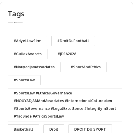
Tags
#AdyelLawFirm
#DroitDuFootball
#GuilexAvocats
#JDFA2026
#NouyadjamAssociates
#SportAndEthics
#SportsLaw
#SportsLaw #EthicalGovernance
#NOUYADJAMAndAssociates #InternationalColloquium
#SportsGovernance #LegalExcellence #IntegrityInSport
#Yaounde #AfricaSportsLaw
Basketball
Droit
DROIT DU SPORT