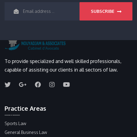
SUBSCRIBE
To provide specialized and well skilled professionals,
capable of assisting our clients in all sectors of law.
Practice Areas
Sports Law
General Business Law