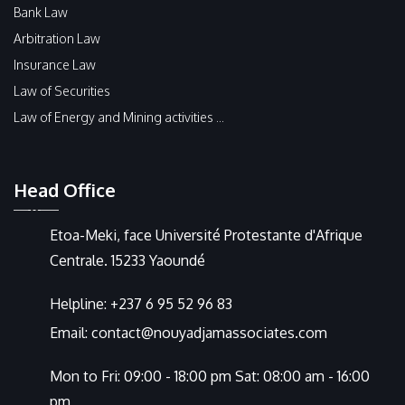
Bank Law
Arbitration Law
Insurance Law
Law of Securities
Law of Energy and Mining activities ...
Head Office
Etoa-Meki, face Université Protestante d'Afrique
Centrale. 15233 Yaoundé
Helpline:
+237 6 95 52 96 83
Email:
contact@nouyadjamassociates.com
Mon to Fri: 09:00 - 18:00 pm Sat: 08:00 am - 16:00
pm