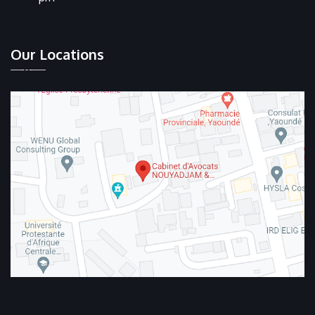
Our Locations