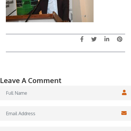
Leave A Comment