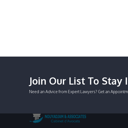
Join Our List To Stay 
Need an Advice from Expert Lawyers? Get an Appointm