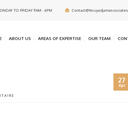
ONDAY TO FRIDAY 9AM - 6PM
Contact@nouyadjamassociate
E
ABOUT US
AREAS OF EXPERTISE
OUR TEAM
CON
27
Apr
TAIRE