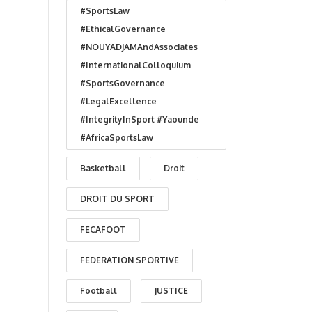
#SportsLaw
#EthicalGovernance
#NOUYADJAMAndAssociates
#InternationalColloquium
#SportsGovernance
#LegalExcellence
#IntegrityInSport #Yaounde
#AfricaSportsLaw
Basketball
Droit
DROIT DU SPORT
FECAFOOT
FEDERATION SPORTIVE
Football
JUSTICE