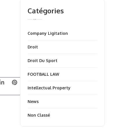
Catégories
Company Ligitation
Droit
Droit Du Sport
FOOTBALL LAW
Intellectual Property
News
Non Classé