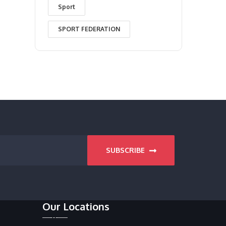
Sport
SPORT FEDERATION
SUBSCRIBE
Our Locations