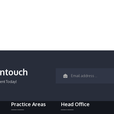
Intouch
ent Today!
Practice Areas
Head Office