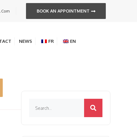
BOOK AN APPOINTMENT
s.com
TACT
NEWS
FR
EN