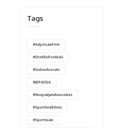
Tags
#AdyelLawFirm
#DroitDuFootball
#GuilexAvocats
#JDFA2026
#NouyadjamAssociates
#SportAndEthics
#SportsLaw