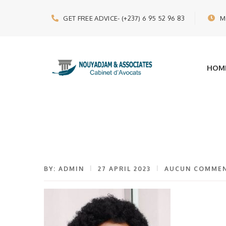
GET FREE ADVICE
- (+237) 6 95 52 96 83
M
HOM
BY: ADMIN
27 APRIL 2023
AUCUN COMMEN